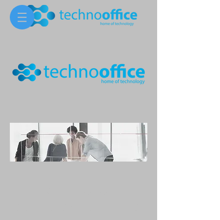
Ready for our
solutions? Contact us!