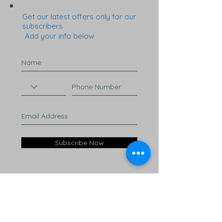
Get our latest offers only for our
subscribers
Add your info below
Subscribe Now