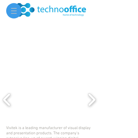
Vivitek is a leading manufacturer of visual display
and presentation products. The company's