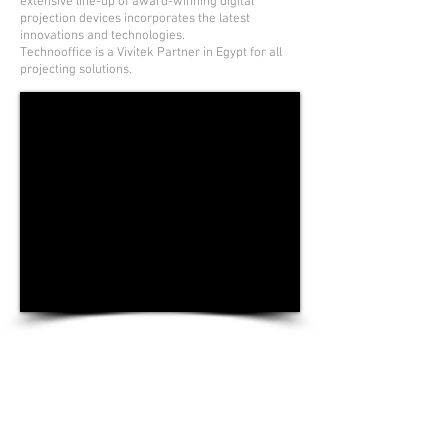
extensive line-up of award-winning digital
projection devices incorporates the latest
innovations and technologies.
Technooffice is a Vivitek Partner in Egypt for all
projecting solutions.