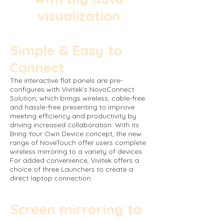
visualization
Simple & Easy to
Connect
The interactive flat panels are pre-
configures with Vivitek’s NovoConnect
Solution, which brings wireless, cable-free
and hassle-free presenting to improve
meeting efficiency and productivity by
driving increased collaboration. With its
Bring Your Own Device concept, the new
range of NoveTouch offer users complete
wireless mirroring to a variety of devices.
For added convenience, Vivitek offers a
choice of three Launchers to create a
direct laptop connection.
Screen mirroring to