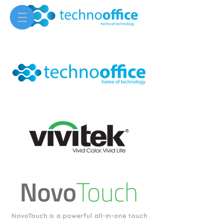
NovoTouch is a powerful all-in-one touch