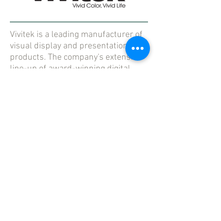
Vivitek is a leading manufacturer of
visual display and presentation
products. The company's extensive
line-up of award-winning digital
projection devices incorporates the
latest innovations and technologies.
Buy Now