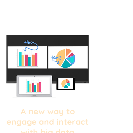
A new way to
engage and interact
with big data