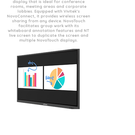
display that is ideal for conference
rooms, meeting areas and corporate
lobbies. Equipped with Vivitek’s
NovoConnect, it provides wireless screen
sharing from any device. NovoTouch
facilitates group work with its
whiteboard annotation features and NT
live screen to duplicate the screen and
multiple NovoTouch displays.