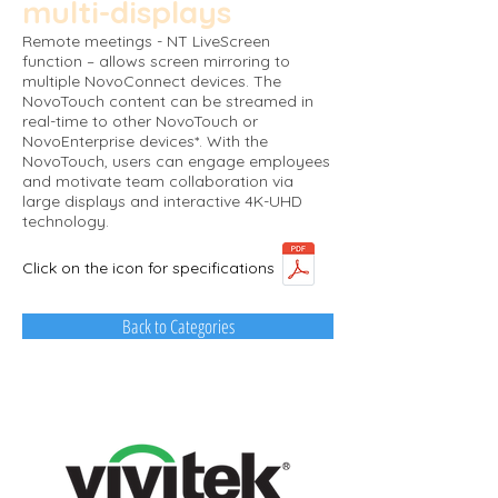
multi-displays​
Remote meetings - NT LiveScreen
function – allows screen mirroring to
multiple NovoConnect devices. The
NovoTouch content can be streamed in
real-time to other NovoTouch or
NovoEnterprise devices*. With the
NovoTouch, users can engage employees
and motivate team collaboration via
large displays and interactive 4K-UHD
technology.
Click on the icon for specifications
Back to Categories